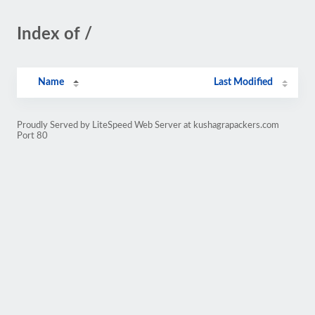
Index of /
Name
Last Modified
Proudly Served by LiteSpeed Web Server at kushagrapackers.com
Port 80